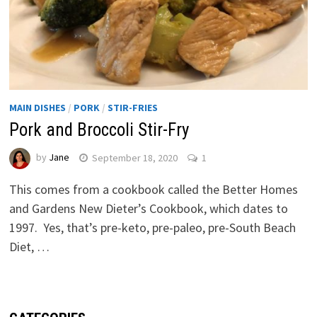
MAIN DISHES
/
PORK
/
STIR-FRIES
Pork and Broccoli Stir-Fry
by
Jane
September 18, 2020
1
This comes from a cookbook called the Better Homes
and Gardens New Dieter’s Cookbook, which dates to
1997. Yes, that’s pre-keto, pre-paleo, pre-South Beach
Diet, …