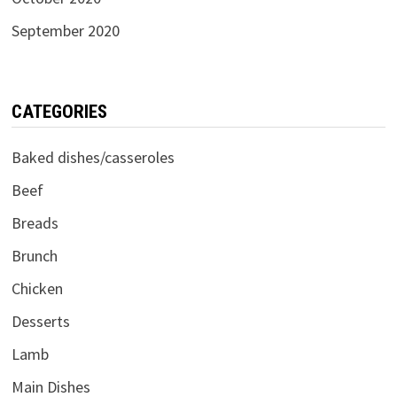
September 2020
CATEGORIES
Baked dishes/casseroles
Beef
Breads
Brunch
Chicken
Desserts
Lamb
Main Dishes