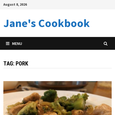
Skip
August 8, 2026
to
content
Jane's Cookbook
MENU
TAG:
PORK