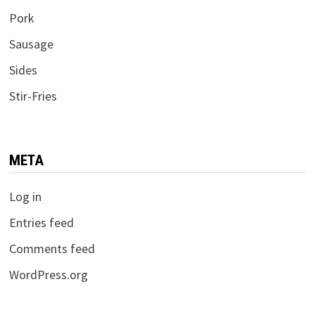
Pork
Sausage
Sides
Stir-Fries
META
Log in
Entries feed
Comments feed
WordPress.org