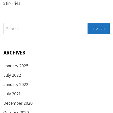
Stir-Fries
Search
for:
ARCHIVES
January 2025
July 2022
January 2022
July 2021
December 2020
October 2020