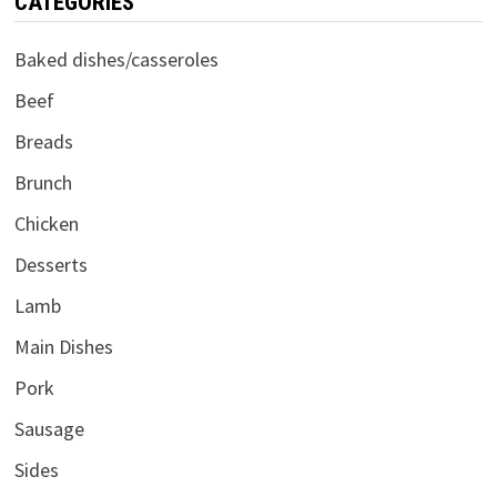
CATEGORIES
Baked dishes/casseroles
Beef
Breads
Brunch
Chicken
Desserts
Lamb
Main Dishes
Pork
Sausage
Sides